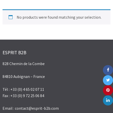
No products were found matching your selection.
ESPRIT B2B
828 Chemin de la Combe
84810 Aubignan – France
Tél : +33 (0) 4 65 02 07 11
Fax : +33 (0) 9 72 25 06 84
Email :
contact@esprit-b2b.com