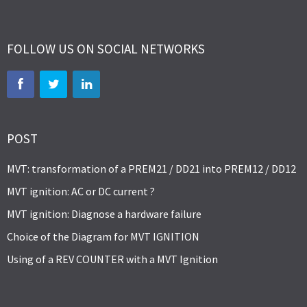
FOLLOW US ON SOCIAL NETWORKS
POST
MVT: transformation of a PREM21 / DD21 into PREM12 / DD12
MVT ignition: AC or DC current ?
MVT ignition: Diagnose a hardware failure
Choice of the Diagram for MVT IGNITION
Using of a REV COUNTER with a MVT Ignition