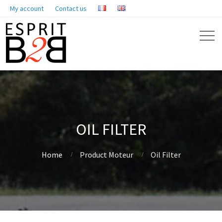
My account
Contact us
OIL FILTER
Home
Product Moteur
Oil Filter